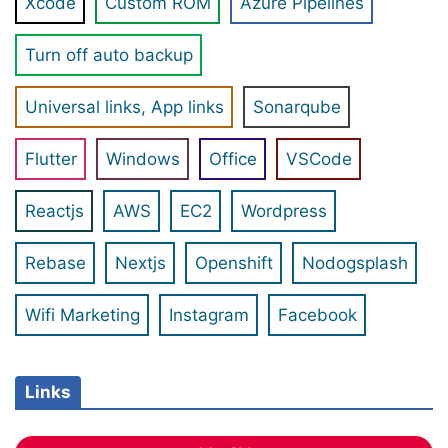
Xcode
Custom ROM
Azure Pipelines
Turn off auto backup
Universal links, App links
Sonarqube
Flutter
Windows
Office
VSCode
Reactjs
AWS
EC2
Wordpress
Rebase
Nextjs
Openshift
Nodogsplash
Wifi Marketing
Instagram
Facebook
Links