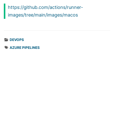
https://github.com/actions/runner-
images/tree/main/images/macos
DEVOPS
AZURE PIPELINES