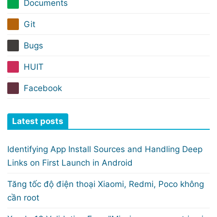
Documents
Git
Bugs
HUIT
Facebook
Latest posts
Identifying App Install Sources and Handling Deep
Links on First Launch in Android
Tăng tốc độ điện thoại Xiaomi, Redmi, Poco không
cần root