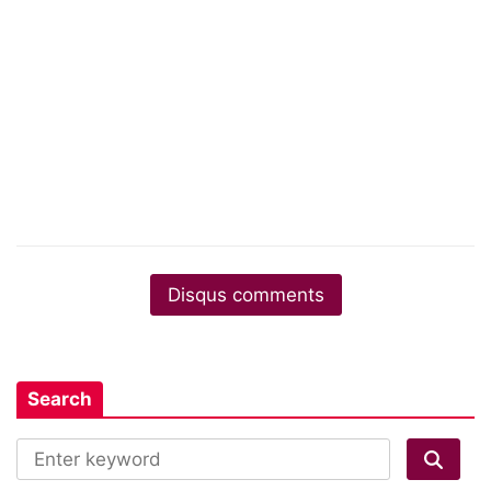
Disqus comments
Search