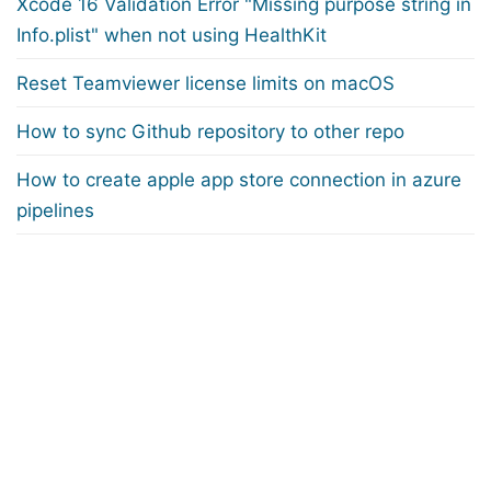
Xcode 16 Validation Error "Missing purpose string in
Info.plist" when not using HealthKit
Reset Teamviewer license limits on macOS
How to sync Github repository to other repo
How to create apple app store connection in azure
pipelines