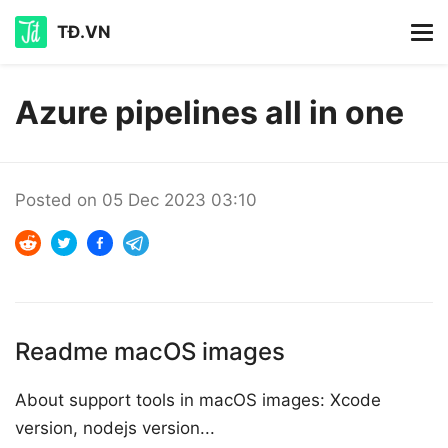
TĐ.VN
Azure pipelines all in one
Posted on
05 Dec 2023 03:10
Readme macOS images
About support tools in macOS images: Xcode
version, nodejs version...