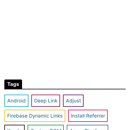
Tags
Android
Deep Link
Adjust
Firebase Dynamic Links
Install Referrer