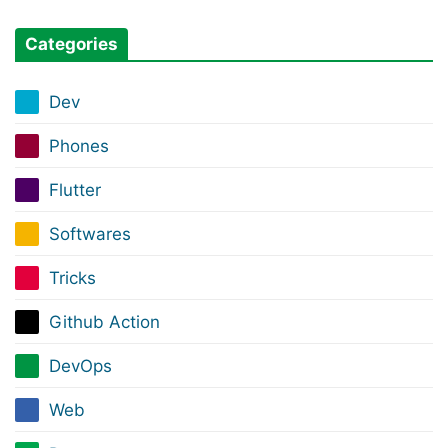
Categories
Dev
Phones
Flutter
Softwares
Tricks
Github Action
DevOps
Web